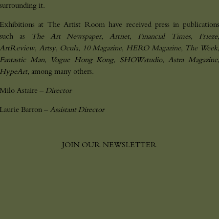
surrounding it.
Exhibitions at The Artist Room have received press in publication
such as
The Art Newspaper
,
Artnet
,
Financial Times
,
Frieze
P
l
e
a
s
e
l
e
a
v
e
t
h
i
s
f
i
e
l
d
e
m
p
t
y
.
ArtReview
,
Artsy
,
Ocula
,
10 Magazine
,
HERO Magazine
,
The Week
Fantastic Man
,
Vogue Hong Kong
,
SHOWstudio
,
Astra Magazine
HypeArt
, among many others.
Milo Astaire –
Director
Laurie Barron –
Assistant Director
JOIN OUR NEWSLETTER