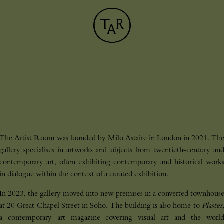
The Artist Room was founded by Milo Astaire in London in 2021. Th
gallery specialises in artworks and objects from twentieth-century an
contemporary art, often exhibiting contemporary and historical work
in dialogue within the context of a curated exhibition.
In 2023, the gallery moved into new premises in a converted townhous
at 20 Great Chapel Street in Soho. The building is also home to
Plaster
J
O
I
N
_
O
U
R
_
N
E
W
S
L
E
T
T
E
a contemporary art magazine covering visual art and the worl